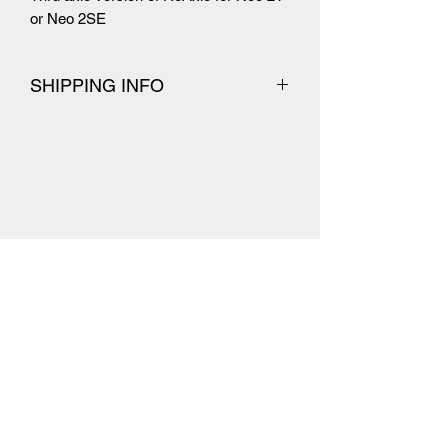
or Neo 2SE
SHIPPING INFO
Orders are normally dispatched the
next working day.
UK Shipping
Dispatched with Royal Mail 1st
Class signed for
Usually takes 1-2 working days for
delivery
International Shipping
Dispatched with Royal Mail
International Tracked where possible
Estimated at 5-10 working days for
delivery but has been known to take
longer
Your orders may be subject to
import duties and taxes (including