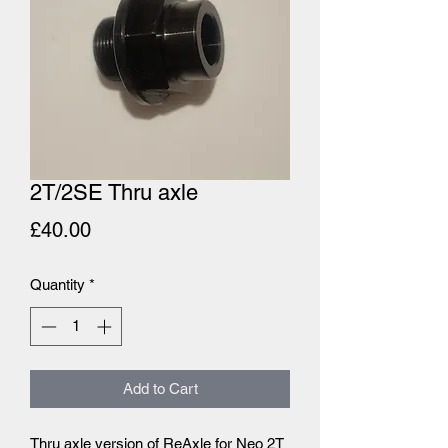
2T/2SE Thru axle
Price
£40.00
Quantity
*
Add to Cart
Thru axle version of ReAxle for Neo 2T