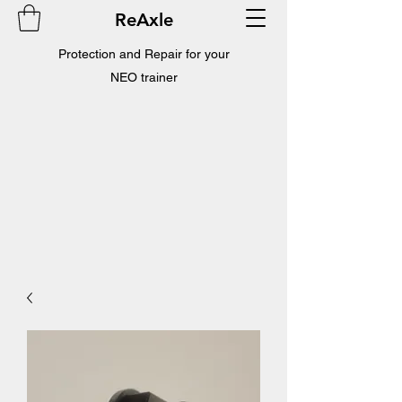
ReAxle
Protection and Repair for your
NEO trainer